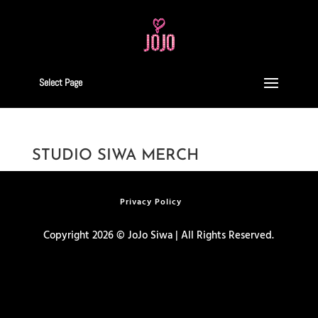
Select Page
STUDIO SIWA MERCH
Privacy Policy
Copyright 2026 © JoJo Siwa | All Rights Reserved.