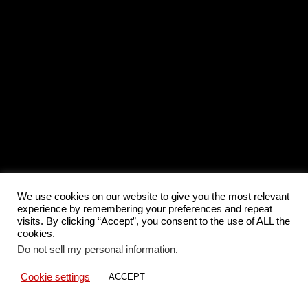
We use cookies on our website to give you the most relevant
experience by remembering your preferences and repeat
visits. By clicking “Accept”, you consent to the use of ALL the
cookies.
Do not sell my personal information
.
Cookie settings
ACCEPT